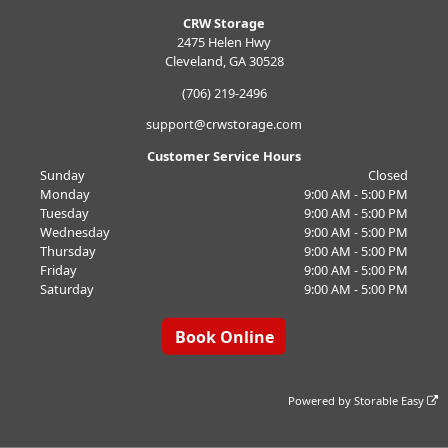
CRW Storage
2475 Helen Hwy
Cleveland, GA 30528
(706) 219-2496
support@crwstorage.com
Customer Service Hours
Sunday
Closed
Monday
9:00 AM - 5:00 PM
Tuesday
9:00 AM - 5:00 PM
Wednesday
9:00 AM - 5:00 PM
Thursday
9:00 AM - 5:00 PM
Friday
9:00 AM - 5:00 PM
Saturday
9:00 AM - 5:00 PM
Book Online
Powered by
Storable Easy