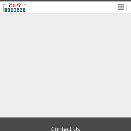
Contact Us